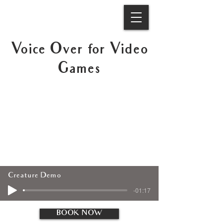
Voice Over for Video
Games
Creature Demo
-01:17
BOOK NOW