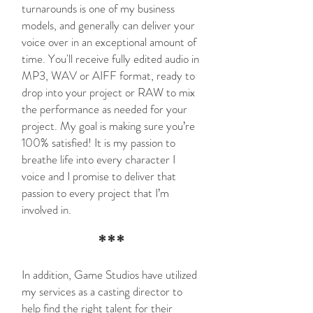
turnarounds is one of my business
models, and generally can deliver your
voice over in an exceptional amount of
time. You'll receive fully edited audio in
MP3, WAV or AIFF format, ready to
drop into your project or RAW to mix
the performance as needed for your
project. My goal is making sure you’re
100% satisfied! It is my passion to
breathe life into every character I
voice and I promise to deliver that
passion to every project that I’m
involved in.
***
In addition, Game Studios have utilized
my services as a casting director to
help find the right talent for their