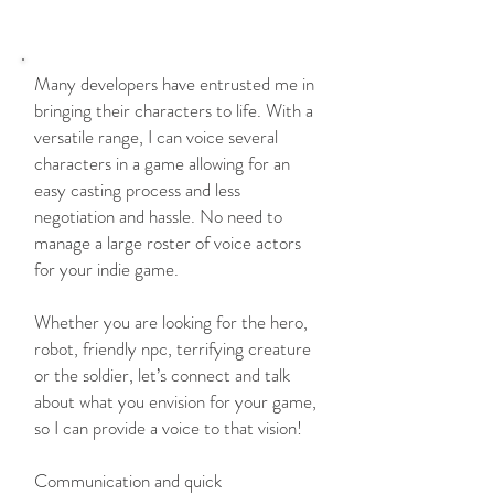
WHY ME?
Many developers have entrusted me in
bringing their characters to life. With a
versatile range, I can voice several
characters in a game allowing for an
easy casting process and less
negotiation and hassle. No need to
manage a large roster of voice actors
for your indie game.
Whether you are looking for the hero,
robot, friendly npc, terrifying creature
or the soldier, let’s connect and talk
about what you envision for your game,
so I can provide a voice to that vision!
Communication and quick