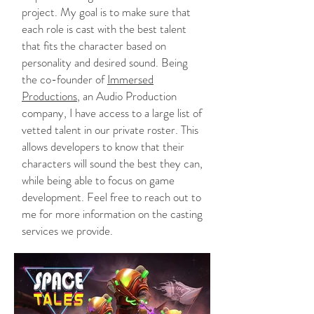
project. My goal is to make sure that
each role is cast with the best talent
that fits the character based on
personality and desired sound. Being
the co-founder of
Immersed
Productions
, an Audio Production
company, I have access to a large list of
vetted talent in our private roster. This
allows developers to know that their
characters will sound the best they can,
while being able to focus on game
development. Feel free to reach out to
me for more information on the casting
services we provide.