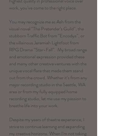
highest quality in professional voice over
work, you’ve come to the right place.
You may recognize me as Ash from the
visual novel “The Pretender’s Guild”, the
stubborn Traffic Bot from “Encodya”, or
the villainous Jeremiah Lightfoot from
RPG Drama “Star-Fall”. My broad range
and emotional expression provided these
and many other creative ventures with the
unique vocal flare that made them stand
out from the crowd. Whether it’s from any
major recording studio in the Seattle, WA
area or from my fully equipped home
recording studio, let me use my passion to
breathe life into your work.
Despite my years of theatre experience, I
strive to continue learning and expanding
my creative horizons. When I’m not taking