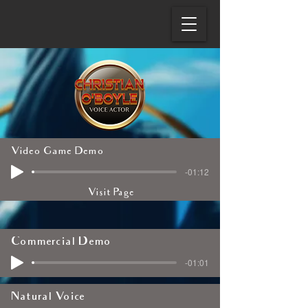
Video Game Demo
-01:12
Visit Page
Commercial Demo
-01:01
Natural Voice