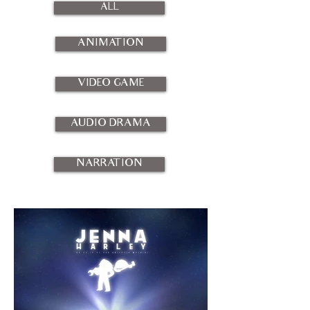
ALL
ANIMATION
VIDEO GAME
AUDIO DRAMA
NARRATION