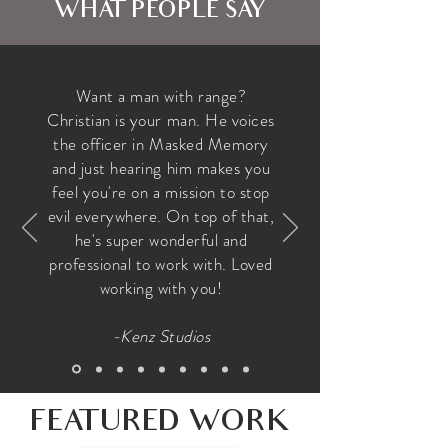
WHAT PEOPLE SAY
Want a man with range?
Christian is your man. He voices
the officer in Masked Memory
and just hearing him makes you
feel you're on a mission to stop
evil everywhere. On top of that,
he's super wonderful and
professional to work with. Loved
working with you!
-Kenz Studios
FEATURED WORK