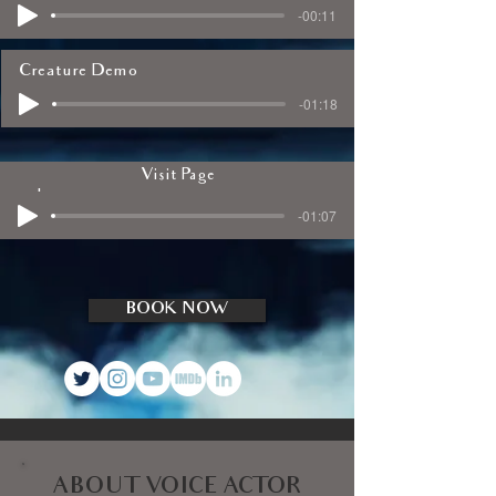
-00:11
Creature Demo
-01:18
Visit Page
Explainer Video Demo
-01:07
BOOK NOW
ABOUT VOICE ACTOR