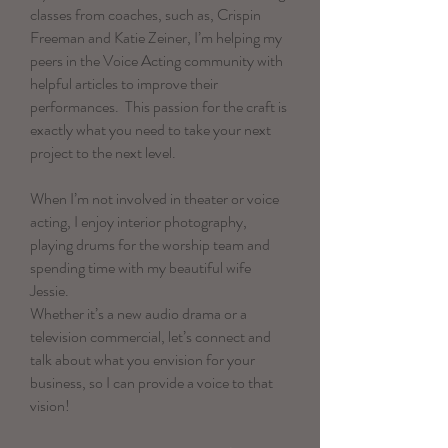
classes from coaches, such as, Crispin
Freeman and Katie Zeiner, I’m helping my
peers in the Voice Acting community with
helpful articles to improve their
performances. This passion for the craft is
exactly what you need to take your next
project to the next level.
When I’m not involved in theater or voice
acting, I enjoy interior photography,
playing drums for the worship team and
spending time with my beautiful wife
Jessie.
Whether it’s a new audio drama or a
television commercial, let’s connect and
talk about what you envision for your
business, so I can provide a voice to that
vision!