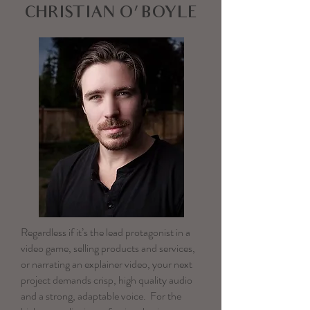
CHRISTIAN O'BOYLE
Regardless if it’s the lead protagonist in a
video game, selling products and services,
or narrating an explainer video, your next
project demands crisp, high quality audio
and a strong, adaptable voice. For the