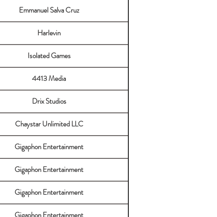
Emmanuel Salva Cruz
Harlevin
Isolated Games
4413 Media
Drix Studios
Chaystar Unlimited LLC
Gigaphon Entertainment
Gigaphon Entertainment
Gigaphon Entertainment
Gigaphon Entertainment