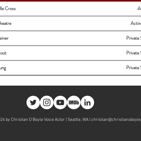
lle Cross
A
heatre
Actin
einer
Private 
tout
Private 
ung
Private 
24 by Christian O'Boyle Voice Actor | Seattle, WA |
christian@christianoboyl