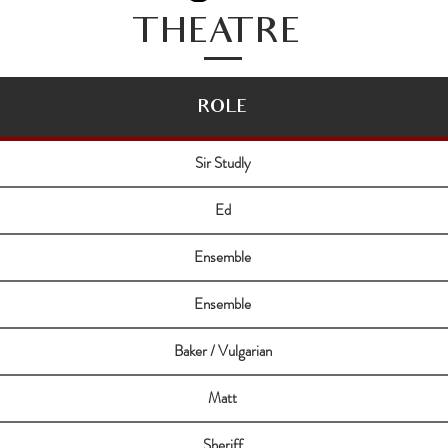
THEATRE
ROLE
Sir Studly
Ed
Ensemble
Ensemble
Baker / Vulgarian
Matt
Sheriff