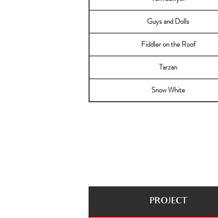
Guys and Dolls
Fiddler on the Roof
Tarzan
Snow White
PROJECT