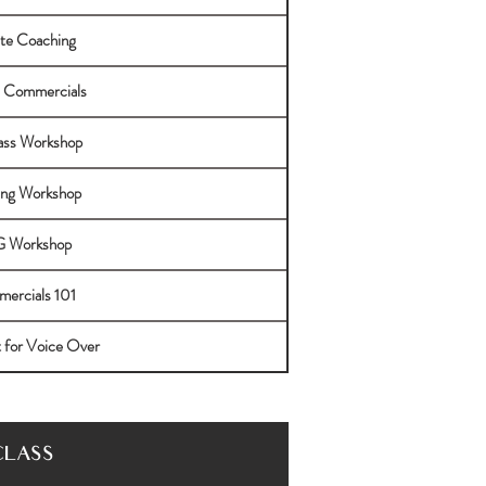
ate Coaching
 Commercials
lass Workshop
ng Workshop
 Workshop
ercials 101
t for Voice Over
CLASS