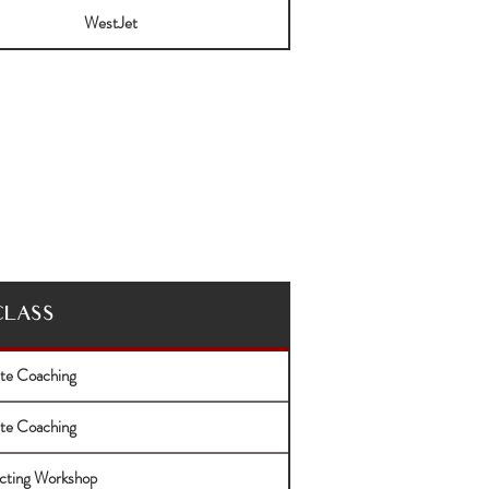
WestJet
CLASS
ate Coaching
ate Coaching
cting Workshop