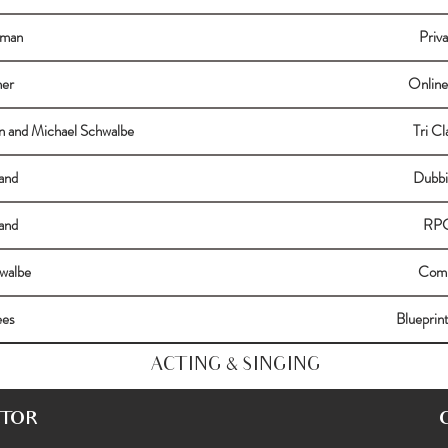
hman
Priv
ner
Online
n and Michael Schwalbe
Tri C
and
Dubbi
and
RPG
walbe
Comm
ees
Blueprin
ACTING & SINGING
CTOR