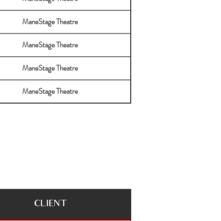
ManeStage Theatre
ManeStage Theatre
ManeStage Theatre
ManeStage Theatre
CLIENT