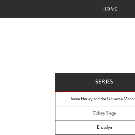
HOME
SERIES
Jenna Harley and the Universe Machi
Colony Siege
Encodya