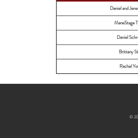
Daniel and Jene
ManeStage T
Daniel Schr
Brittany S
Rachel Yo
© 20