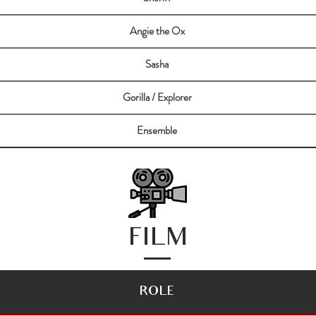
Angie the Ox
Sasha
Gorilla / Explorer
Ensemble
FILM
ROLE