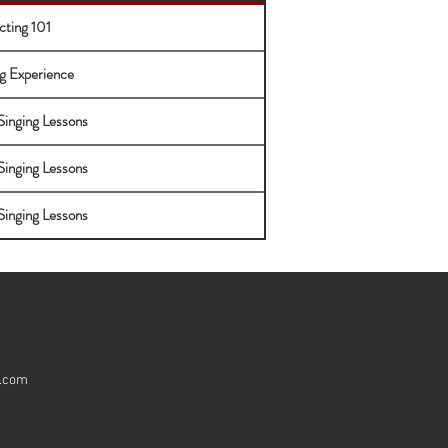
cting 101
g Experience
Singing Lessons
Singing Lessons
Singing Lessons
e.com