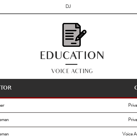
DJ
EDUCATION
VOICE ACTING
CTOR
ner
Priv
eeman
Priv
eeman
Voice A