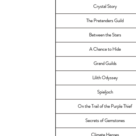
Crystal Story
The Pretenders Guild
Between the Stars
A Chance to Hide
Grand Guilds
Lilith Odyssey
Spieljoch
On the Trail of the Purple Thief
Secrets of Gemstones
Climate Heroes