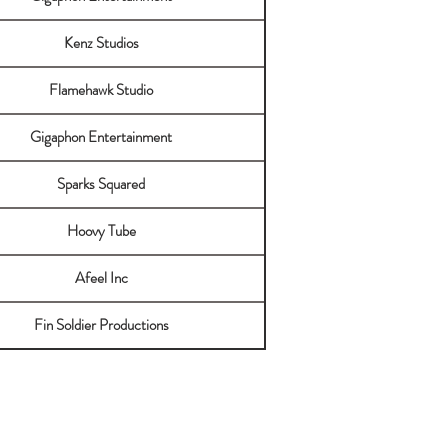
Kenz Studios
Flamehawk Studio
Gigaphon Entertainment
Sparks Squared
Hoovy Tube
Afeel Inc
Fin Soldier Productions