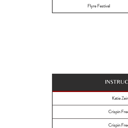
Flyre Festival
INSTRU
Katie Zei
Crispin Fr
Crispin Fr