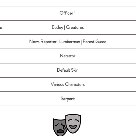
Officer 1
x
Botley | Creatures
News Reporter | Lumberman | Forest Guard
Narrator
Default Skin
Various Characters
Serpent