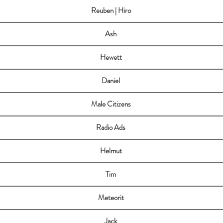
Reuben | Hiro
Ash
Hewett
Daniel
Male Citizens
Radio Ads
Helmut
Tim
Meteorit
Jack