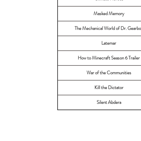
Masked Memory
The Mechanical World of Dr. Gearbo
Latemar
How to Minecraft Season 6 Trailer
War of the Communities
Kill the Dictator
Silent Abdera