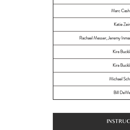
Marc Cas
Katie Zei
Rachael Messer, Jeremy Inma
Kira Buckl
Kira Buckl
Michael Sch
Bill DeW
INSTRU