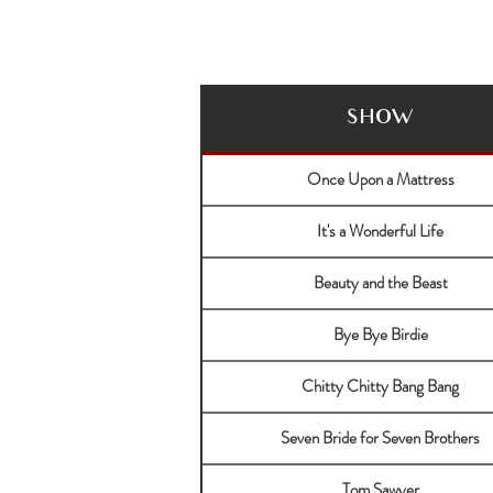
SHOW
Once Upon a Mattress
It's a Wonderful Life
Beauty and the Beast
Bye Bye Birdie
Chitty Chitty Bang Bang
Seven Bride for Seven Brothers
Tom Sawyer