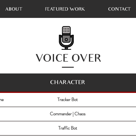
ABOUT
FEATURED WORK
CONTACT
VOICE OVER
CHARACTER
ne
Tracker Bot
Commander | Chaos
Traffic Bot