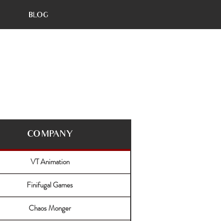
BLOG
COMPANY
VT Animation
Finifugal Games
Chaos Monger