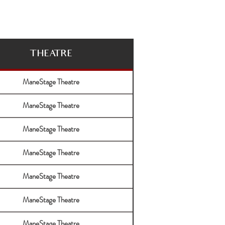
THEATRE
ManeStage Theatre
ManeStage Theatre
ManeStage Theatre
ManeStage Theatre
ManeStage Theatre
ManeStage Theatre
ManeStage Theatre