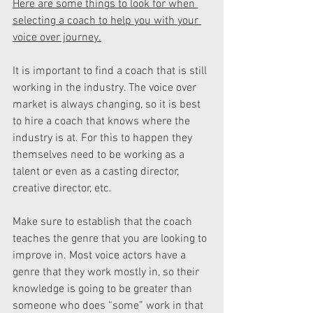
Here are some things to look for when 
selecting a coach to help you with your 
voice over journey.
It is important to find a coach that is still 
working in the industry. The voice over 
market is always changing, so it is best 
to hire a coach that knows where the 
industry is at. For this to happen they 
themselves need to be working as a 
talent or even as a casting director, 
creative director, etc.
Make sure to establish that the coach 
teaches the genre that you are looking to 
improve in. Most voice actors have a 
genre that they work mostly in, so their 
knowledge is going to be greater than 
someone who does “some” work in that 