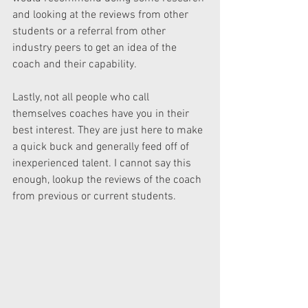
and looking at the reviews from other 
students or a referral from other 
industry peers to get an idea of the 
coach and their capability.
Lastly, not all people who call 
themselves coaches have you in their 
best interest. They are just here to make 
a quick buck and generally feed off of 
inexperienced talent. I cannot say this 
enough, lookup the reviews of the coach 
from previous or current students.