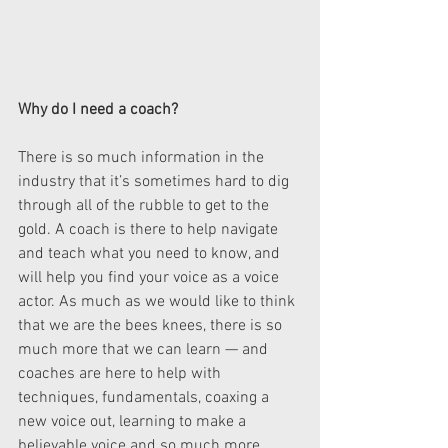
Why do I need a coach?
There is so much information in the 
industry that it’s sometimes hard to dig 
through all of the rubble to get to the 
gold. A coach is there to help navigate 
and teach what you need to know, and 
will help you find your voice as a voice 
actor. As much as we would like to think 
that we are the bees knees, there is so 
much more that we can learn — and 
coaches are here to help with 
techniques, fundamentals, coaxing a 
new voice out, learning to make a 
believable voice and so much more.