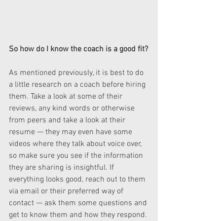
So how do I know the coach is a good fit?
As mentioned previously, it is best to do 
a little research on a coach before hiring 
them. Take a look at some of their 
reviews, any kind words or otherwise 
from peers and take a look at their 
resume — they may even have some 
videos where they talk about voice over, 
so make sure you see if the information 
they are sharing is insightful. If 
everything looks good, reach out to them 
via email or their preferred way of 
contact — ask them some questions and 
get to know them and how they respond. 