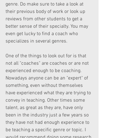
genre. Do make sure to take a look at 
their previous body of work or look up 
reviews from other students to get a 
better sense of their specialty. You may 
even get lucky to find a coach who 
specializes in several genres.
One of the things to look out for is that 
not all "coaches" are coaches or are not 
experienced enough to be coaching. 
Nowadays anyone can be an "expert" of 
something, even without themselves 
have experienced what they are trying to 
convey in teaching. Other times some 
talent, as great as they are, have only 
been in the industry just a few years so 
they have not had enough experience to 
be teaching a specific genre or topic. I 
would recommend doing some research 