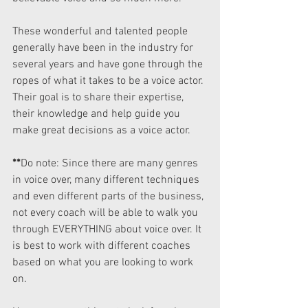
These wonderful and talented people 
generally have been in the industry for 
several years and have gone through the 
ropes of what it takes to be a voice actor. 
Their goal is to share their expertise, 
their knowledge and help guide you 
make great decisions as a voice actor.
**
Do note: Since there are many genres 
in voice over, many different techniques 
and even different parts of the business, 
not every coach will be able to walk you 
through EVERYTHING about voice over. It 
is best to work with different coaches 
based on what you are looking to work 
on.