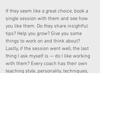
If they seem like a great choice, book a 
single session with them and see how 
you like them. Do they share insightful 
tips? Help you grow? Give you some 
things to work on and think about? 
Lastly, if the session went well, the last 
thing I ask myself is — do I like working 
with them? Every coach has their own 
teaching style, personality, techniques, 
so not everyone will align with you 
personally or will reach you in your 
learning style, and that’s okay.
I have taken some amazing workshops 
with some amazing talent and have had 
several coaching sessions from voice 
acting coaches in the industry, such as, 
Crispin Freeman, Katie Zeiner and Marc 