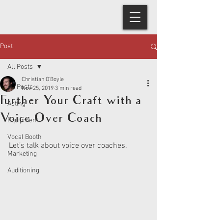
Post
All Posts
Christian O'Boyle
All Posts
Nov 25, 2019
3 min read
Further Your Craft with a
Acting
Voice Over Coach
Equipment
Vocal Booth
Let’s talk about voice over coaches. 
Marketing
Auditioning