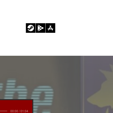
BLOG
00:00 / 01:04