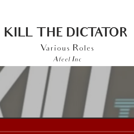
ABOUT
FEATURED WORK
CONTACT
KILL THE DICTATOR
Various Roles
Afeel Inc