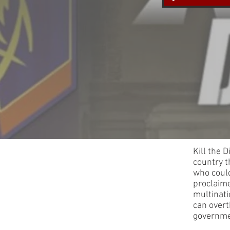
Kill the 
country t
who could
proclaime
multinati
can overt
governme