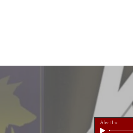
HOME
Afeel Inc