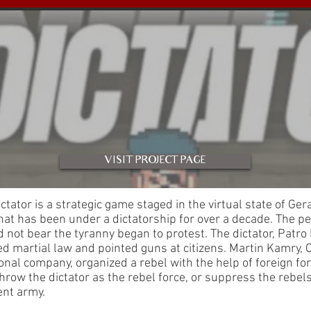
VISIT PROJECT PAGE
Dictator is a strategic game staged in the virtual state of Ger
hat has been under a dictatorship for over a decade. The p
 not bear the tyranny began to protest. The dictator, Patro
d martial law and pointed guns at citizens. Martin Kamry, 
onal company, organized a rebel with the help of foreign for
hrow the dictator as the rebel force, or suppress the rebel
nt army.