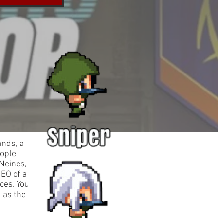
ands, a
eople
 Neines,
CEO of a
ces. You
s as the