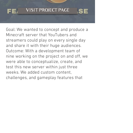
VISIT PROJECT PAGE
Goal: We wanted to concept and produce a
Minecraft server that YouTubers and
streamers could play on every single day
and share it with their huge audiences.
Outcome: With a development team of
nine working on the project on and off, we
were able to conceptualize, create, and
test this new server within just three
weeks. We added custom content,
challenges, and gameplay features that
are building upon Minecraft 1.14, a new
version of the game that many YouTubers
hadn't played before. We created custom
game environments and software to
support the base gameplay. New
gameplay aspects are continuously being
worked on behind the scenes as the
streaming series develops, ensuring
variety in content.