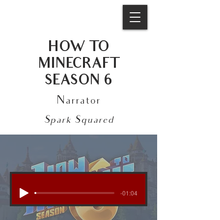
HOW TO
MINECRAFT
SEASON 6
Narrator
Spark Squared
-01:04