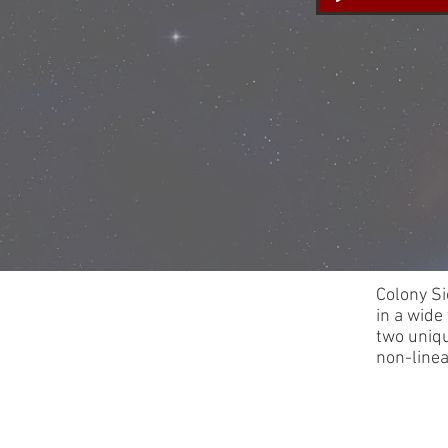
Colony Si
in a wide
two uniqu
non-line