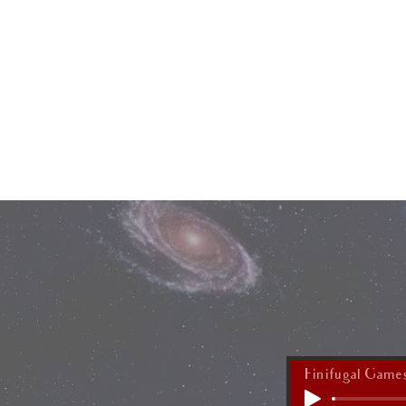
HOME
Finifugal Game