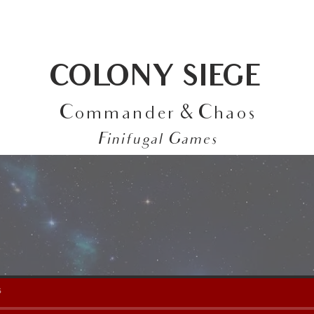
ABOUT
FEATURED WORK
CONTACT
COLONY SIEGE
Commander & Chaos
Finifugal Games
s