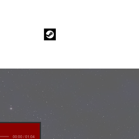
BLOG
00:00 / 01:04