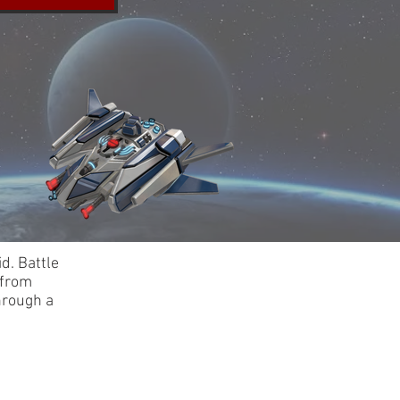
d. Battle
 from
hrough a