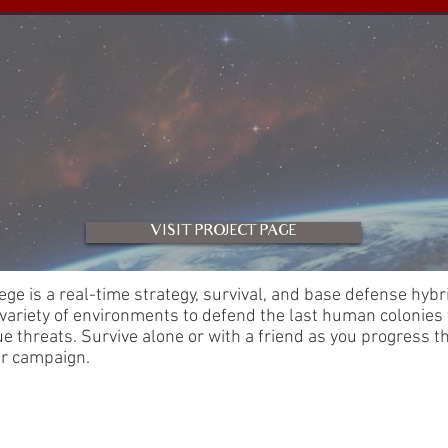
VISIT PROJECT PAGE
ege is a real-time strategy, survival, and base defense hybri
 variety of environments to defend the last human colonies
e threats. Survive alone or with a friend as you progress t
ar campaign.